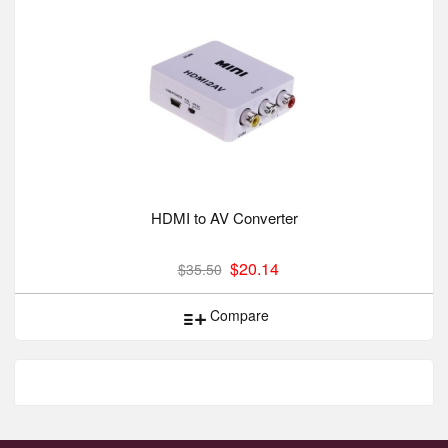
HDMI to AV Converter
$20.14
$35.50
Compare