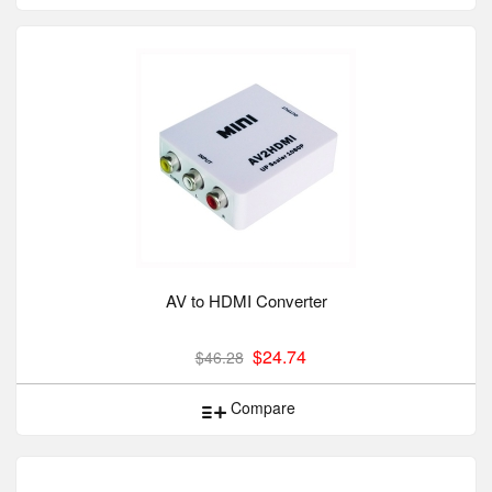
AV to HDMI Converter
$24.74
$46.28
Compare