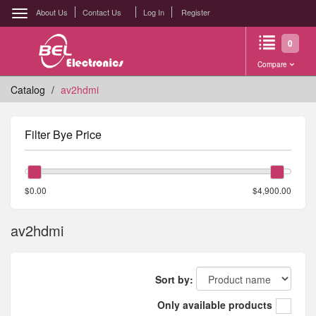
About Us
Contact Us
Log In
Register
0
Compare
Catalog
av2hdmi
Filter Bye Price
$0.00
$4,900.00
av2hdmi
Sort by:
Only available products